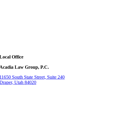
Local Office
Acadia Law Group, P.C.
11650 South State Street, Suite 240
Draper, Utah 84020