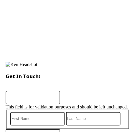
𝗚𝗲𝘁 𝗜𝗻 𝗧𝗼𝘂𝗰𝗵!
Instagram
This field is for validation purposes and should be left unchanged.
First
Last
Phone