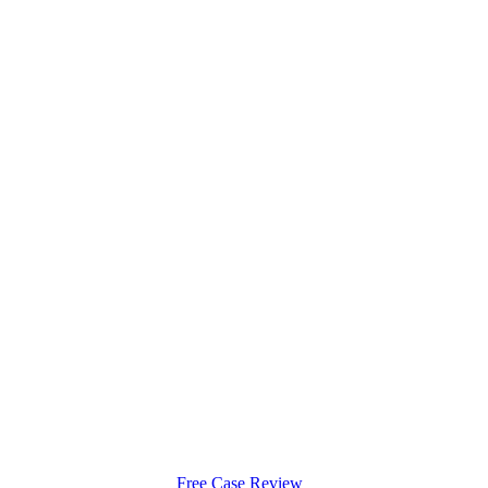
Free Case Review