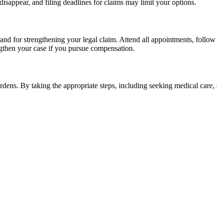
isappear, and filing deadlines for claims may limit your options.
d for strengthening your legal claim. Attend all appointments, follow p
ngthen your case if you pursue compensation.
urdens. By taking the appropriate steps, including seeking medical care,