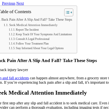
Previous
Next
Table of Contents
Back Pain After A Slip And Fall? Take These Steps
Seek Medical Attention Immediately
Report The Incident
Keep Track Of Your Symptoms And Limitations
Consult A Legal Professional
Follow Your Treatment Plan
Stay Informed About Your Legal Options
ck Pain After A Slip And Fall? Take These Steps
p and fall accidents
can happen almost anywhere, from a grocery store to 
n. If you’re experiencing back pain after a slip and fall, it’s important
eek Medical Attention Immediately
 first step after any slip and fall accident is to seek medical care. Ev
ovider can perform a thorough evaluation, including imaging tests if nece