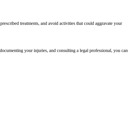
rescribed treatments, and avoid activities that could aggravate your
 documenting your injuries, and consulting a legal professional, you can