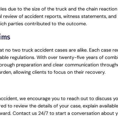
es due to the size of the truck and the chain reaction
ul review of accident reports, witness statements, and 
ich parties contributed to the outcome.
aims
t no two truck accident cases are alike. Each case re
able regulations. With over twenty-five years of comb
thorough preparation and clear communication through
urden, allowing clients to focus on their recovery.
 accident, we encourage you to reach out to discuss y
d to review the details of your case, explain available
rward.
Contact us
24/7 to start a conversation about y