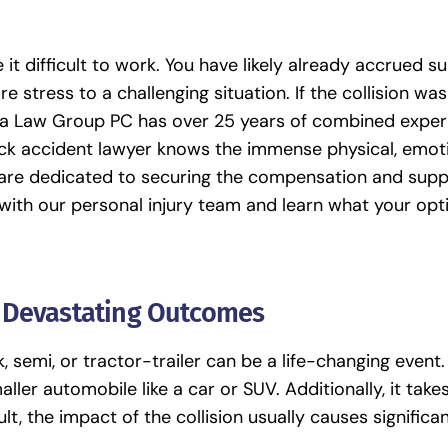
it difficult to work. You have likely already accrued su
 stress to a challenging situation. If the collision was
a Law Group PC
has over 25 years of combined exper
uck accident lawyer
knows the immense physical, emoti
e are dedicated to securing the compensation and sup
 with our personal injury team and learn what your opt
r Devastating Outcomes
, semi, or tractor-trailer can be a life-changing event.
ller automobile like a car or SUV. Additionally, it tak
lt, the impact of the collision usually causes signific