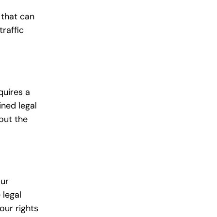
 that can
traffic
quires a
ined legal
out the
our
 legal
our rights