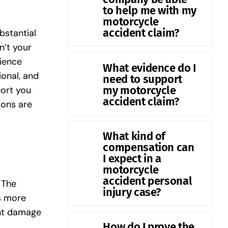
to help me with my
motorcycle
accident claim?
bstantial
n’t your
ience
What evidence do I
onal, and
need to support
my motorcycle
port you
accident claim?
ions are
What kind of
compensation can
I expect in a
motorcycle
accident personal
 The
injury case?
es more
ant damage
How do I prove the