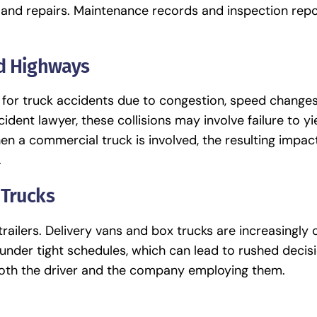
 and repairs. Maintenance records and inspection repo
nd Highways
 for truck accidents due to congestion, speed changes
ident lawyer, these collisions may involve failure to yi
en a commercial truck is involved, the resulting impac
.
 Trucks
-trailers. Delivery vans and box trucks are increasing
 under tight schedules, which can lead to rushed decis
 both the driver and the company employing them.