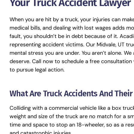
Your Truck Accident Lawyer
When you are hit by a truck, your injuries can make 
medical bills, and dealing with lost wages adds more
fault, you shouldn’t be in debt because of it.
Acadi
representing accident victims. Our
Midvale, UT tr
mental stress you are under. You aren’t alone. W
deserve. Call now to schedule a free consultation
to pursue legal action.
What Are Truck Accidents And Thei
Colliding with a commercial vehicle like a box truck
weight and size of the truck are no match for a sma
time and space to stop an 18-wheeler, so as a resu
and catastrophic injuries.