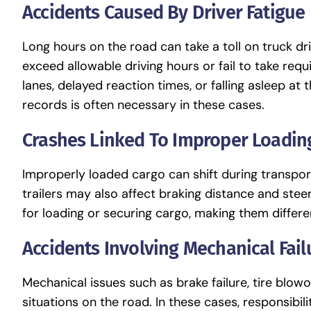
Accidents Caused By Driver Fatigue
Long hours on the road can take a toll on truck d
exceed allowable driving hours or fail to take req
lanes, delayed reaction times, or falling asleep at
records is often necessary in these cases.
Crashes Linked To Improper Loadin
Improperly loaded cargo can shift during transport,
trailers may also affect braking distance and steer
for loading or securing cargo, making them differe
Accidents Involving Mechanical Fail
Mechanical issues such as brake failure, tire blo
situations on the road. In these cases, responsibi