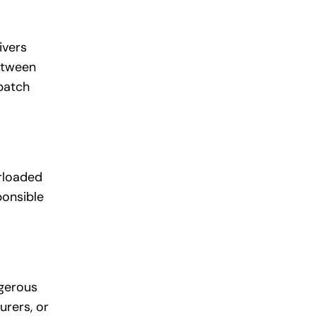
ivers
between
spatch
erloaded
ponsible
ngerous
urers, or