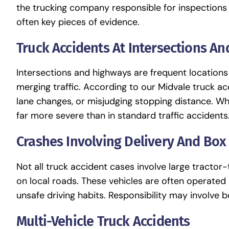
the trucking company responsible for inspections
often key pieces of evidence.
Truck Accidents At Intersections A
Intersections and highways are frequent locations
merging traffic. According to our Midvale truck acc
lane changes, or misjudging stopping distance. Wh
far more severe than in standard traffic accidents
Crashes Involving Delivery And Box
Not all truck accident cases involve large tractor
on local roads. These vehicles are often operated
unsafe driving habits. Responsibility may involve
Multi-Vehicle Truck Accidents