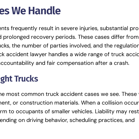
ses We Handle
nts frequently result in severe injuries, substantial pr
 prolonged recovery periods. These cases differ fro
ucks, the number of parties involved, and the regulatio
uck accident lawyer handles a wide range of truck acci
accountability and fair compensation after a crash.
ight Trucks
 the most common truck accident cases we see. These 
nt, or construction materials. When a collision occur
m to occupants of smaller vehicles. Liability may rest
pending on driving behavior, scheduling practices, and