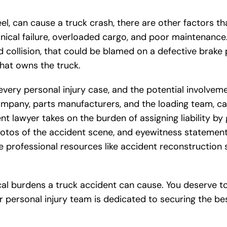
eel, can cause a truck crash, there are other factors t
nical failure, overloaded cargo, and poor maintenance
nd collision, that could be blamed on a defective brake 
hat owns the truck.
 every personal injury case, and the potential involvem
 company, parts manufacturers, and the loading team, c
nt lawyer takes on the burden of assigning liability by
otos of the accident scene, and eyewitness statement
 professional resources like accident reconstruction s
cal burdens a truck accident can cause. You deserve t
 personal injury team is dedicated to securing the be