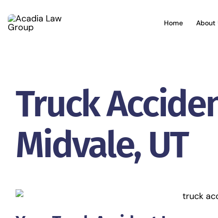
Skip
to
Home
About 
content
Truck Accide
Midvale, UT