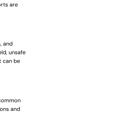
rts are
, and
eld, unsafe
t can be
ly common
ions and