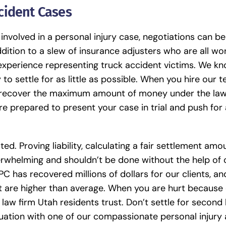
cident Cases
involved in a personal injury case, negotiations can be
ddition to a slew of insurance adjusters who are all wo
 experience representing
truck accident victims
. We kn
to settle for as little as possible. When you hire our 
to recover the maximum amount of money under the law.
re prepared to present your case in trial and push for 
ted. Proving liability, calculating a fair settlement amo
erwhelming and shouldn’t be done without the help of 
C has recovered millions of dollars for our clients, a
t are higher than average. When you are hurt because 
 law firm Utah residents trust. Don’t settle for second
luation with one of our compassionate personal injury 