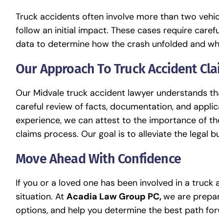
Truck accidents often involve more than two vehicl
follow an initial impact. These cases require caref
data to determine how the crash unfolded and wh
Our Approach To Truck Accident Cl
Our Midvale truck accident lawyer understands tha
careful review of facts, documentation, and applic
experience, we can attest to the importance of 
claims process. Our goal is to alleviate the legal b
Move Ahead With Confidence
If you or a loved one has been involved in a truck
situation. At
Acadia Law Group PC,
we are prepare
options, and help you determine the best path fo