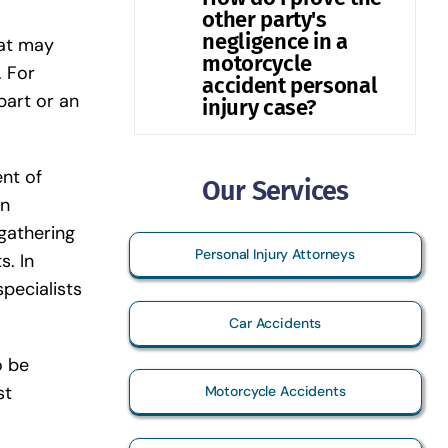
other party's
negligence in a
hat may
motorcycle
. For
accident personal
part or an
injury case?
ent of
Our Services
an
 gathering
Personal Injury Attorneys
s. In
pecialists
Car Accidents
o be
st
Motorcycle Accidents