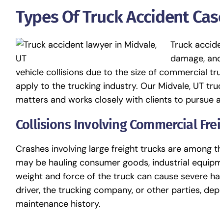
Types Of Truck Accident Ca
Truck accide
damage, and
vehicle collisions due to the size of commercial tr
apply to the trucking industry. Our Midvale, UT tr
matters and works closely with clients to pursue 
Collisions Involving Commercial Fre
Crashes involving large freight trucks are among
may be hauling consumer goods, industrial equipme
weight and force of the truck can cause severe har
driver, the trucking company, or other parties, de
maintenance history.