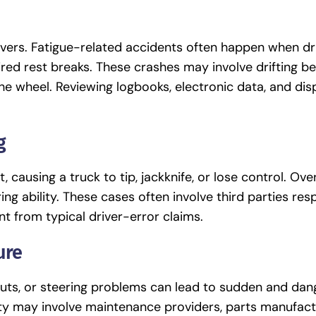
rivers. Fatigue-related accidents often happen when dr
uired rest breaks. These crashes may involve drifting 
 the wheel. Reviewing logbooks, electronic data, and di
g
 causing a truck to tip, jackknife, or lose control. Ov
ing ability. These cases often involve third parties res
nt from typical driver-error claims.
ure
wouts, or steering problems can lead to sudden and da
lity may involve maintenance providers, parts manufact