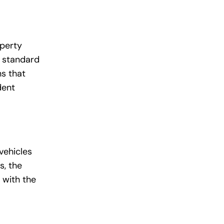
operty
m standard
ns that
dent
vehicles
s, the
 with the