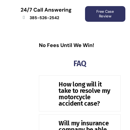
24/7 Call Answering
Free Case
Review
385-526-2542
No Fees Until We Win!
FAQ
How long will it
take to resolve my
motorcycle
accident case?
Will my insurance
company be able