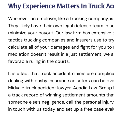
Why Experience Matters In Truck Ac
Whenever an employer, like a trucking company, is 
They likely have their own legal defense team in a
minimize your payout. Our law firm has extensive
tactics trucking companies and insurers use to try 
calculate all of your damages and fight for you 
mediation doesn’t result in a just settlement, we a
favorable ruling in the courts.
It is a fact that truck accident claims are complica
dealing with pushy insurance adjusters can be ov
Midvale truck accident lawyer. Acadia Law Group P
a track record of winning settlement amounts tha
someone else’s negligence, call the personal injury
in touch with us today and set up a free case eva