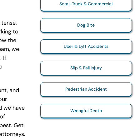
Semi-Truck & Commercial
 tense.
Dog Bite
rking to
ow the
Uber & Lyft Accidents
team, we
 If
a
Slip & Fall Injury
Pedestrian Accident
unt, and
our
nd we have
Wrongful Death
of
 best. Get
attorneys.