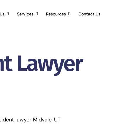
Us
Services
Resources
Contact Us
nt Lawyer