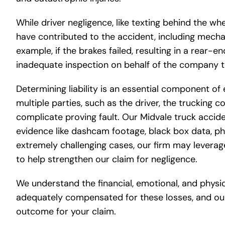
While driver negligence, like texting behind the wh
have contributed to the accident, including mecha
example, if the brakes failed, resulting in a rear-e
inadequate inspection on behalf of the company t
Determining liability is an essential component of
multiple parties, such as the driver, the trucking
complicate proving fault. Our Midvale truck accide
evidence like dashcam footage, black box data, ph
extremely challenging cases, our firm may leverage
to help strengthen our claim for negligence.
We understand the financial, emotional, and physi
adequately compensated for these losses, and our
outcome for your claim.