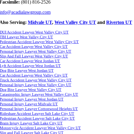
Facsimile:
(801) 816-2526
info@acadialawgroup.com
Also Serving:
Midvale UT
,
West Valley City UT
and
Riverton UT
DUI Accident Lawyer West Valley City UT
TBI Lawyer West Valley City UT
Pedestrian Accident Lawyer West Valley City UT
Car Accident Lawyer West Valley City UT
Personal Injury Lawyer West Valley City UT
Slip And Fall Lawyer West Valley City UT
Car Accident Lawyer West Jordan UT
Lyft Accident Lawyer West Jordan UT
Dog Bite Lawyer West Jordan UT
Car Accident Lawyer West Valley City UT
Truck Accident Lawyer West Valley City UT
Personal Injury Lawyer West Valley City UT
Dog Bite Lawyer West Valley City UT
Catastrophic Injury Lawyer West Valley City UT
Personal Injury Lawyer West Jordan UT
Personal Injury Lawyer Midvale UT
Personal Injury Lawyer Cottonwood Heights UT
Rideshare Accident Lawyer Salt Lake City UT
Pedestrian Accident Lawyer Salt Lake City UT
Brain Injury Lawyer Salt Lake City UT
Motorcycle Accident Lawyer West Valley City UT
Slip and Fall Lawyer Salt Lake City UT