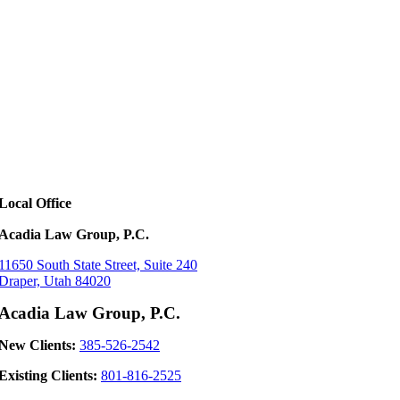
Local Office
Acadia Law Group, P.C.
11650 South State Street, Suite 240
Draper, Utah 84020
Acadia Law Group, P.C.
New Clients:
385-526-2542
Existing Clients:
801-816-2525