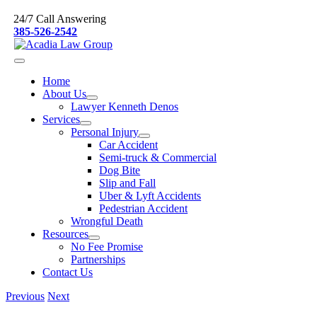
Skip
24/7 Call Answering
to
385-526-2542
content
Home
About Us
Lawyer Kenneth Denos
Services
Personal Injury
Car Accident
Semi-truck & Commercial
Dog Bite
Slip and Fall
Uber & Lyft Accidents
Pedestrian Accident
Wrongful Death
Resources
No Fee Promise
Partnerships
Contact Us
Previous
Next