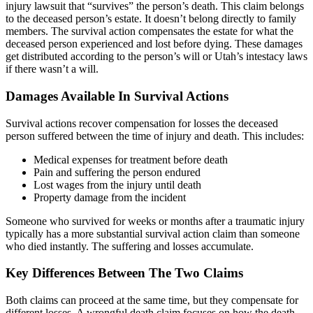
injury lawsuit that “survives” the person’s death. This claim belongs
to the deceased person’s estate. It doesn’t belong directly to family
members. The survival action compensates the estate for what the
deceased person experienced and lost before dying. These damages
get distributed according to the person’s will or Utah’s intestacy laws
if there wasn’t a will.
Damages Available In Survival Actions
Survival actions recover compensation for losses the deceased
person suffered between the time of injury and death. This includes:
Medical expenses for treatment before death
Pain and suffering the person endured
Lost wages from the injury until death
Property damage from the incident
Someone who survived for weeks or months after a traumatic injury
typically has a more substantial survival action claim than someone
who died instantly. The suffering and losses accumulate.
Key Differences Between The Two Claims
Both claims can proceed at the same time, but they compensate for
different losses. A wrongful death claim focuses on how the death