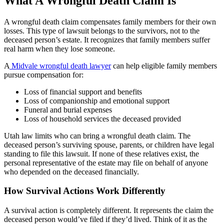
What A Wrongful Death Claim Is
A wrongful death claim compensates family members for their own
losses. This type of lawsuit belongs to the survivors, not to the
deceased person’s estate. It recognizes that family members suffer
real harm when they lose someone.
A
Midvale wrongful death lawyer
can help eligible family members
pursue compensation for:
Loss of financial support and benefits
Loss of companionship and emotional support
Funeral and burial expenses
Loss of household services the deceased provided
Utah law limits who can bring a wrongful death claim. The
deceased person’s surviving spouse, parents, or children have legal
standing to file this lawsuit. If none of these relatives exist, the
personal representative of the estate may file on behalf of anyone
who depended on the deceased financially.
How Survival Actions Work Differently
A survival action is completely different. It represents the claim the
deceased person would’ve filed if they’d lived. Think of it as the