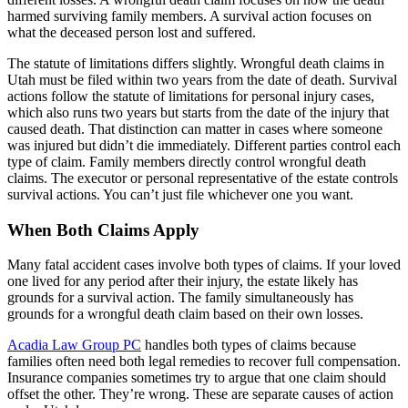
harmed surviving family members. A survival action focuses on
what the deceased person lost and suffered.
The statute of limitations differs slightly. Wrongful death claims in
Utah must be filed within two years from the date of death. Survival
actions follow the statute of limitations for personal injury cases,
which also runs two years but starts from the date of the injury that
caused death. That distinction can matter in cases where someone
was injured but didn’t die immediately. Different parties control each
type of claim. Family members directly control wrongful death
claims. The executor or personal representative of the estate controls
survival actions. You can’t just file whichever one you want.
When Both Claims Apply
Many fatal accident cases involve both types of claims. If your loved
one lived for any period after their injury, the estate likely has
grounds for a survival action. The family simultaneously has
grounds for a wrongful death claim based on their own losses.
Acadia Law Group PC
handles both types of claims because
families often need both legal remedies to recover full compensation.
Insurance companies sometimes try to argue that one claim should
offset the other. They’re wrong. These are separate causes of action