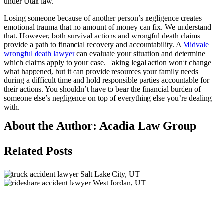
under Utah law.
Losing someone because of another person’s negligence creates
emotional trauma that no amount of money can fix. We understand
that. However, both survival actions and wrongful death claims
provide a path to financial recovery and accountability. A
Midvale
wrongful death lawyer
can evaluate your situation and determine
which claims apply to your case. Taking legal action won’t change
what happened, but it can provide resources your family needs
during a difficult time and hold responsible parties accountable for
their actions. You shouldn’t have to bear the financial burden of
someone else’s negligence on top of everything else you’re dealing
with.
About the Author:
Acadia Law Group
Related Posts