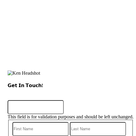
𝗚𝗲𝘁 𝗜𝗻 𝗧𝗼𝘂𝗰𝗵!
Name
This field is for validation purposes and should be left unchanged.
First
Last