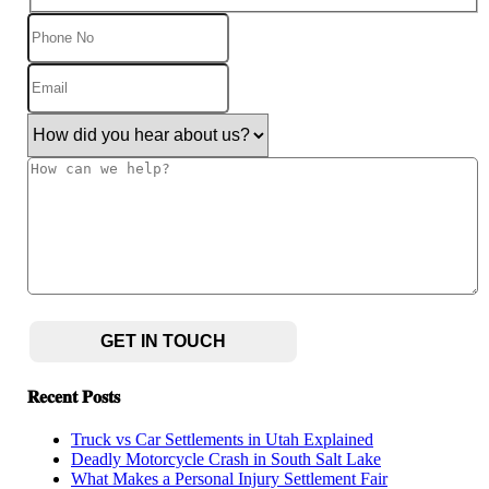
Phone
No
Email
(Required)
How
did
you
How
hear
can
about
we
us?
help?
(Required)
CAPTCHA
𝐑𝐞𝐜𝐞𝐧𝐭 𝐏𝐨𝐬𝐭𝐬
Truck vs Car Settlements in Utah Explained
Deadly Motorcycle Crash in South Salt Lake
What Makes a Personal Injury Settlement Fair