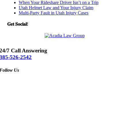
When Your Rideshare Driver Isn’t on a Trip
Utah Helmet Law and Your Injury Claim
Multi-Party Fault in Utah Injury Cases
𝐆𝐞𝐭 𝐒𝐨𝐜𝐢𝐚𝐥!
24/7 Call Answering
385-526-2542
Follow Us