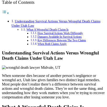
Table of Contents
Understanding Survival Actions Versus Wrongful Death Claims
Under Utah Law
What A Wrongful Death Claim Is
How Survival Actions Work Differently
Damages Available In Survival Actions
Key Differences Between The Two Claims
When Both Claims Apply
Understanding Survival Actions Versus Wrongful
Death Claims Under Utah Law
When someone dies because of another person’s negligence or
wrongful act, Utah law gives families two distinct legal remedies.
Most people don’t realize there’s a difference between survival
actions and wrongful death claims. They’re not the same thing, and
understanding how they work matters when you’re trying to recover
compensation after losing someone you love.