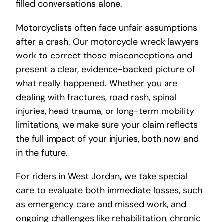
filled conversations alone.
Motorcyclists often face unfair assumptions
after a crash. Our motorcycle wreck lawyers
work to correct those misconceptions and
present a clear, evidence-backed picture of
what really happened. Whether you are
dealing with fractures, road rash, spinal
injuries, head trauma, or long-term mobility
limitations, we make sure your claim reflects
the full impact of your injuries, both now and
in the future.
For riders in West Jordan
,
we take special
care to evaluate both immediate losses, such
as emergency care and missed work, and
ongoing challenges like rehabilitation, chronic