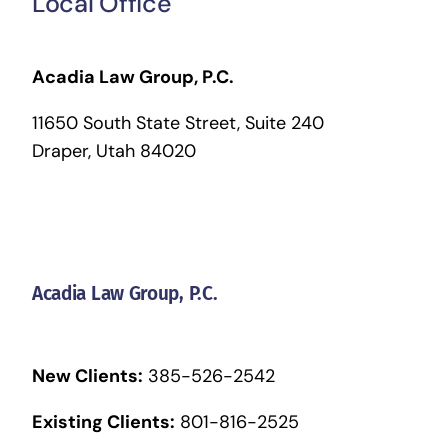
Local Office
Acadia Law Group, P.C.
11650 South State Street, Suite 240
Draper, Utah 84020
Acadia Law Group, P.C.
New Clients:
385-526-2542
Existing Clients:
801-816-2525