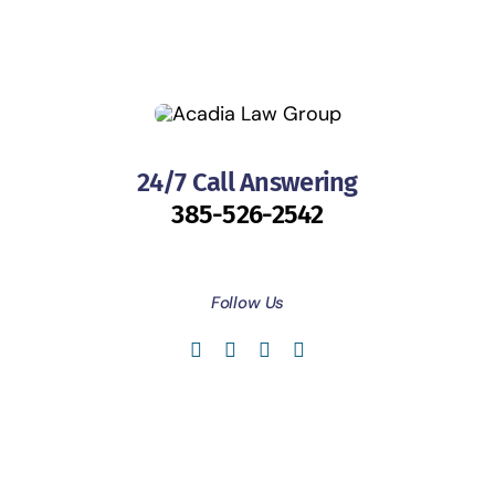
24/7 Call Answering
385-526-2542
Follow Us