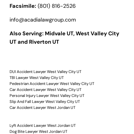
Facsimile:
(801) 816-2526
info@acadialawgroup.com
Also Serving:
Midvale UT
,
West Valley City
UT
and
Riverton UT
DUI Accident Lawyer West Valley City UT
TBI Lawyer West Valley City UT
Pedestrian Accident Lawyer West Valley City UT
Car Accident Lawyer West Valley City UT
Personal Injury Lawyer West Valley City UT
Slip And Fall Lawyer West Valley City UT
Car Accident Lawyer West Jordan UT
Lyft Accident Lawyer West Jordan UT
Dog Bite Lawyer West Jordan UT