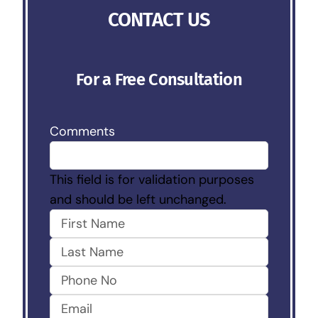
CONTACT US
For a Free Consultation
Comments
This field is for validation purposes
and should be left unchanged.
First
Last
Phone
No
Email
(Required)