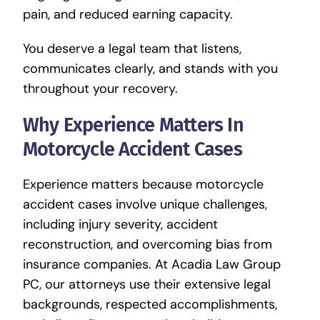
pain, and reduced earning capacity.
You deserve a legal team that listens,
communicates clearly, and stands with you
throughout your recovery.
Why Experience Matters In
Motorcycle Accident Cases
Experience matters because motorcycle
accident cases involve unique challenges,
including injury severity, accident
reconstruction, and overcoming bias from
insurance companies. At Acadia Law Group
PC, our attorneys use their extensive legal
backgrounds, respected accomplishments,