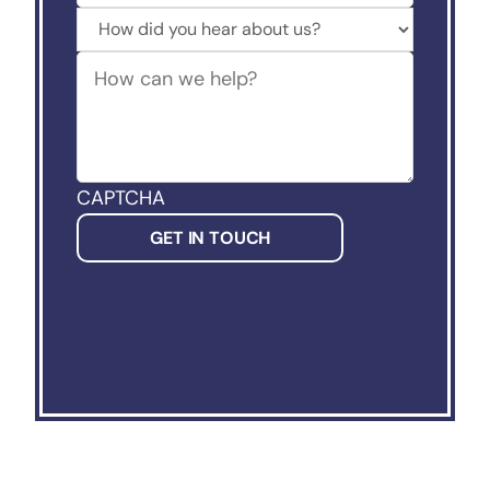
How
did
How
you
can
hear
we
about
help?
us?
(Required)
CAPTCHA