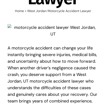
Home
»
West Jordan Motorcycle Accident Lawyer
A motorcycle accident can change your life
instantly bringing severe injuries, medical bills,
and uncertainty about how to move forward.
When another driver’s negligence caused the
crash, you deserve support from a
West
Jordan, UT motorcycle accident lawyer
who
understands the difficulties of these cases
and genuinely cares about your recovery. Our
team brings years of combined experience,