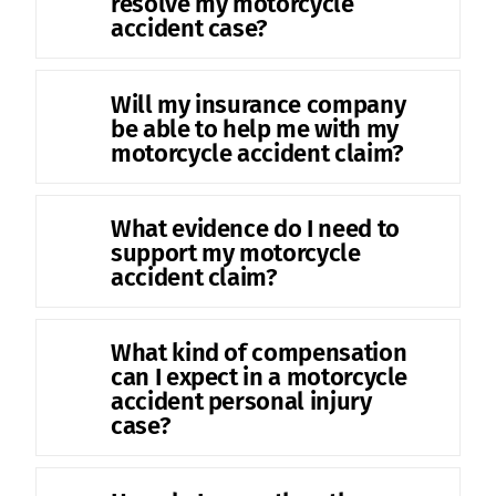
resolve my motorcycle
accident case?
Will my insurance company
be able to help me with my
motorcycle accident claim?
What evidence do I need to
support my motorcycle
accident claim?
What kind of compensation
can I expect in a motorcycle
accident personal injury
case?