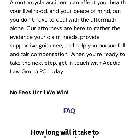
A motorcycle accident can affect your health,
your livelihood, and your peace of mind, but
you don’t have to deal with the aftermath
alone. Our attorneys are here to gather the
evidence your claim needs, provide
supportive guidance, and help you pursue full
and fair compensation. When you’re ready to
take the next step, get in touch with
Acadia
Law Group PC
today.
No Fees Until We Win!
FAQ
How long will it take to