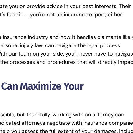
 you or provide advice in your best interests. Their
t’s face it — you’re not an insurance expert, either.
 insurance industry and how it handles claimants like 
ersonal injury law, can navigate the legal process
With our team on your side, you’ll never have to navigat
 the processes and procedures that will directly impac
y Can Maximize Your
sible, but thankfully, working with an attorney can
dedicated attorneys negotiate with insurance compani
elp you assess the full extent of your damages, inclu