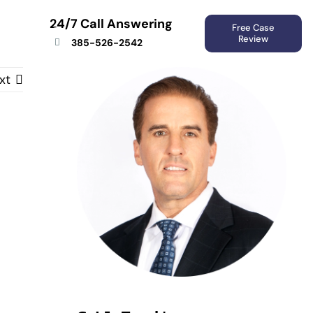
24/7 Call Answering
Free Case
Review
385-526-2542
xt