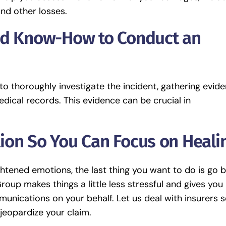
and other losses.
nd Know-How to Conduct an
o thoroughly investigate the incident, gathering evid
dical records. This evidence can be crucial in
ion So You Can Focus on Heali
ightened emotions, the last thing you want to do is go 
up makes things a little less stressful and gives you
unications on your behalf. Let us deal with insurers 
jeopardize your claim.