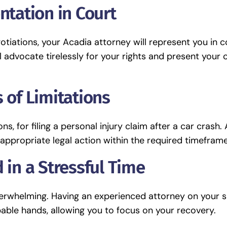
ntation in Court
otiations, your Acadia attorney will represent you in c
l advocate tirelessly for your rights and present your 
 of Limitations
ns, for filing a personal injury claim after a car crash.
appropriate legal action within the required timeframe
 in a Stressful Time
overwhelming. Having an experienced attorney on your s
able hands, allowing you to focus on your recovery.