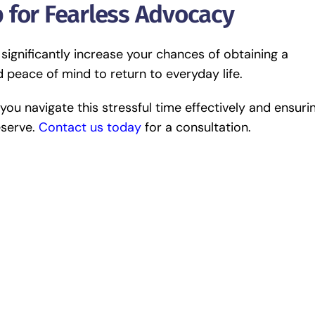
 for Fearless Advocacy
 significantly increase your chances of obtaining a
 peace of mind to return to everyday life.
ou navigate this stressful time effectively and ensuri
eserve.
Contact us today
for a consultation.