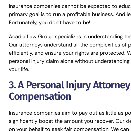
Insurance companies cannot be expected to educate
primary goal is to run a profitable business. And le
Fortunately, you don’t have to be!
Acadia Law Group specializes in understanding the
Our attorneys understand all the complexities of p
efficiently, and ensure your rights are protected. 
personal injury claim alone without understanding
your life.
3. A Personal Injury Attorne
Compensation
Insurance companies aim to pay out as little as pos
significantly boost the amount you recover. Our 
on your behalf to seek fair compensation. We can h