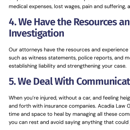
medical expenses, lost wages, pain and suffering, 
4. We Have the Resources a
Investigation
Our attorneys have the resources and experience t
such as witness statements, police reports, and me
establishing liability and strengthening your case.
5. We Deal With Communicat
When you’re injured, without a car, and feeling he
and forth with insurance companies. Acadia Law Gro
time and space to heal by managing all these comm
you can rest and avoid saying anything that could 