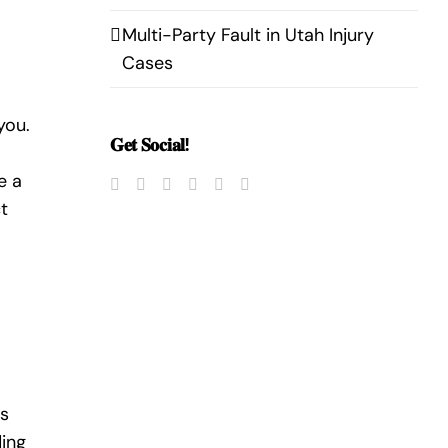
Multi-Party Fault in Utah Injury
Cases
you.
𝐆𝐞𝐭 𝐒𝐨𝐜𝐢𝐚𝐥!
e a
t
es
ding