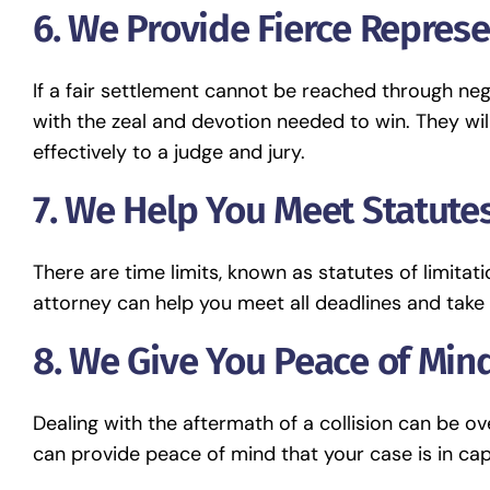
6. We Provide Fierce Represe
If a fair settlement cannot be reached through neg
with the zeal and devotion needed to win. They wil
effectively to a judge and jury.
7. We Help You Meet Statutes
There are time limits, known as statutes of limitatio
attorney can help you meet all deadlines and take 
8. We Give You Peace of Mind
Dealing with the aftermath of a collision can be 
can provide peace of mind that your case is in cap