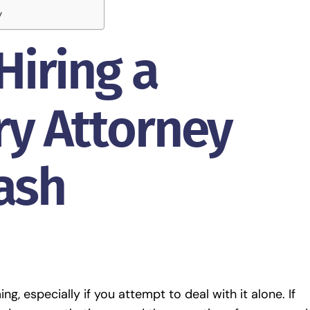
y
Hiring a
ry Attorney
rash
g, especially if you attempt to deal with it alone. If