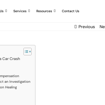
Us
Services
Resources
Contact Us
Previous
Ne
 a Car Crash
Compensation
t an Investigation
on Healing