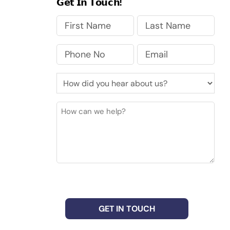
𝗚𝗲𝘁 𝗜𝗻 𝗧𝗼𝘂𝗰𝗵!
First
Last
Phone
Email
No
(Required)
How
did
you
How
hear
can
about
we
us?
help?
(Required)
CAPTCHA