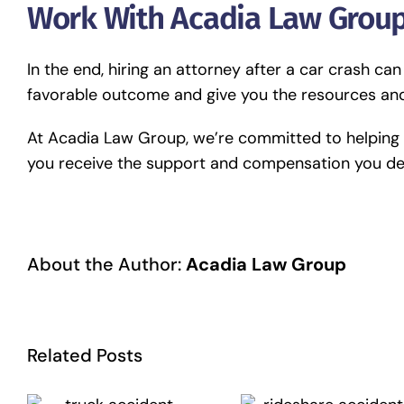
Work With Acadia Law Group
In the end, hiring an attorney after a car crash can
favorable outcome and give you the resources and
At Acadia Law Group, we’re committed to helping y
you receive the support and compensation you d
About the Author:
Acadia Law Group
Related Posts