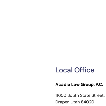
Local Office
Acadia Law Group, P.C.
11650 South State Street,
Draper, Utah 84020