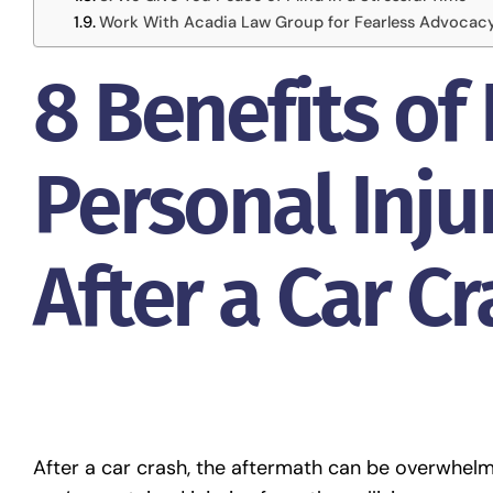
Work With Acadia Law Group for Fearless Advocac
8 Benefits of 
Personal Inju
After a Car C
After a car crash, the aftermath can be overwhelmin