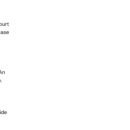
ourt
case
 An
.
ide