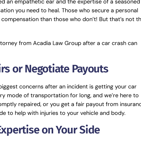
need an empathetic ear and the expertise of a seasoned
ation you need to heal. Those who secure a personal
 compensation than those who don’t! But that’s not t
attorney from Acadia Law Group after a car crash can
irs or Negotiate Payouts
ggest concerns after an incident is getting your car
ry mode of transportation for long, and we’re here to
mptly repaired, or you get a fair payout from insuranc
de to help with injuries to your vehicle and body.
Expertise on Your Side