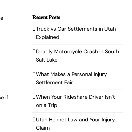
𝐑𝐞𝐜𝐞𝐧𝐭 𝐏𝐨𝐬𝐭𝐬
he
Truck vs Car Settlements in Utah
Explained
Deadly Motorcycle Crash in South
Salt Lake
What Makes a Personal Injury
Settlement Fair
When Your Rideshare Driver Isn’t
e if
on a Trip
Utah Helmet Law and Your Injury
Claim