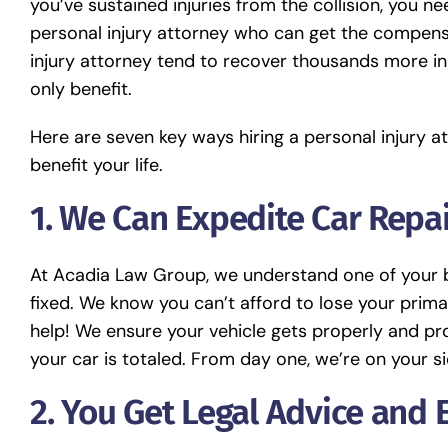
you’ve sustained injuries from the collision, you 
personal injury attorney who can get the compens
injury attorney tend to recover thousands more in
only benefit.
Here are seven key ways hiring a personal injury 
benefit your life.
1. We Can Expedite Car Repa
At Acadia Law Group, we understand one of your bi
fixed. We know you can’t afford to lose your prima
help! We ensure your vehicle gets properly and pro
your car is totaled. From day one, we’re on your si
2.
You Get Legal Advice and 