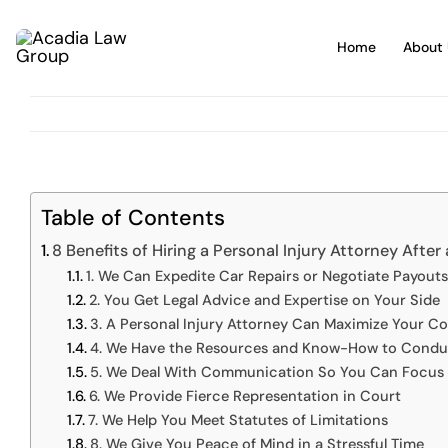
Skip
to
Home
About 
content
Table of Contents
8 Benefits of Hiring a Personal Injury Attorney After
1. We Can Expedite Car Repairs or Negotiate Payouts
2. You Get Legal Advice and Expertise on Your Side
3. A Personal Injury Attorney Can Maximize Your 
4. We Have the Resources and Know-How to Conduc
5. We Deal With Communication So You Can Focus 
6. We Provide Fierce Representation in Court
7. We Help You Meet Statutes of Limitations
8. We Give You Peace of Mind in a Stressful Time