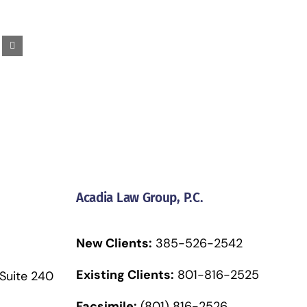
Acadia Law Group, P.C.
New Clients:
385-526-2542
Existing Clients:
801-816-2525
 Suite 240
Facsimile:
(801) 816-2526