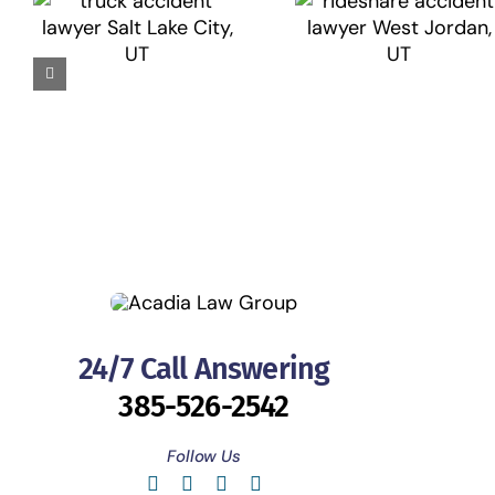
24/7 Call Answering
385-526-2542
Follow Us