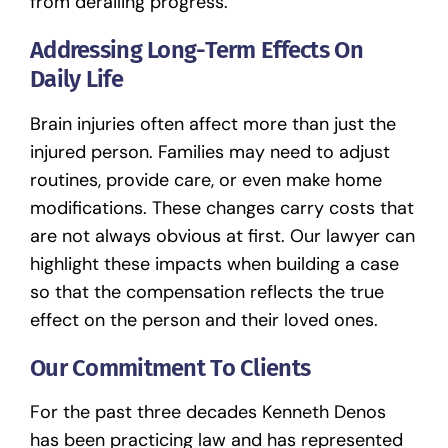
from derailing progress.
Addressing Long-Term Effects On
Daily Life
Brain injuries
often affect more than just the
injured person. Families may need to adjust
routines, provide care, or even make home
modifications. These changes carry costs that
are not always obvious at first. Our lawyer can
highlight these impacts when building a case
so that the compensation reflects the true
effect on the person and their loved ones.
Our Commitment To Clients
For the past three decades Kenneth Denos
has been practicing law and has represented