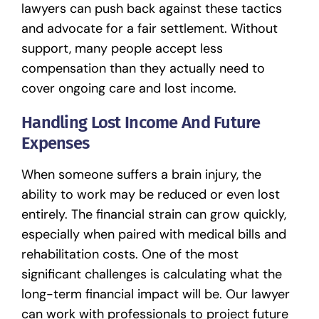
lawyers can push back against these tactics
and advocate for a fair settlement. Without
support, many people accept less
compensation than they actually need to
cover ongoing care and lost income.
Handling Lost Income And Future
Expenses
When someone suffers a brain injury, the
ability to work may be reduced or even lost
entirely. The financial strain can grow quickly,
especially when paired with medical bills and
rehabilitation costs. One of the most
significant challenges is calculating what the
long-term financial impact will be. Our lawyer
can work with professionals to project future