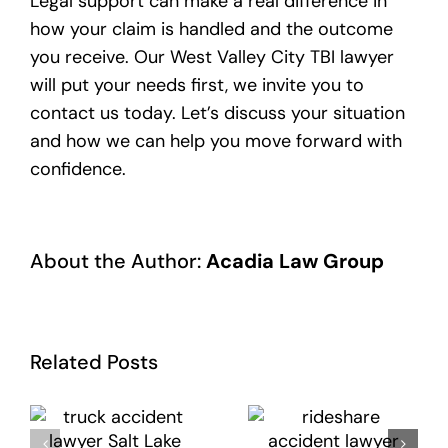
Legal support can make a real difference in
how your claim is handled and the outcome
you receive. Our West Valley City TBI lawyer
will put your needs first, we invite you to
contact us today. Let’s discuss your situation
and how we can help you move forward with
confidence.
About the Author:
Acadia Law Group
Related Posts