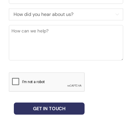
How

did
you
How
hear
can
about
we
us?
help?
(Required)
CAPTCHA
GET IN TOUCH