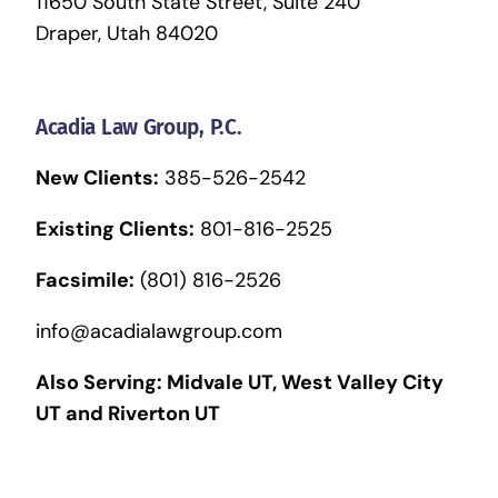
11650 South State Street, Suite 240
Draper, Utah 84020
Acadia Law Group, P.C.
New Clients:
385-526-2542
Existing Clients:
801-816-2525
Facsimile:
(801) 816-2526
info@acadialawgroup.com
Also Serving:
Midvale UT
,
West Valley City
UT
and
Riverton UT