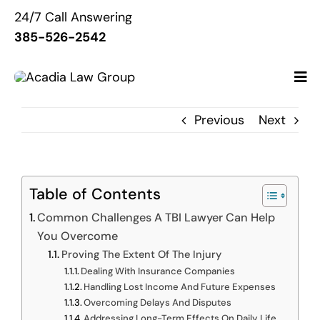
Skip
24/7 Call Answering
to
385-526-2542
content
Previous
Next
Home
About Us
Table of Contents
Common Challenges A TBI Lawyer Can Help
Services
You Overcome
Proving The Extent Of The Injury
Resources
Dealing With Insurance Companies
Handling Lost Income And Future Expenses
Overcoming Delays And Disputes
Contact Us
Addressing Long-Term Effects On Daily Life