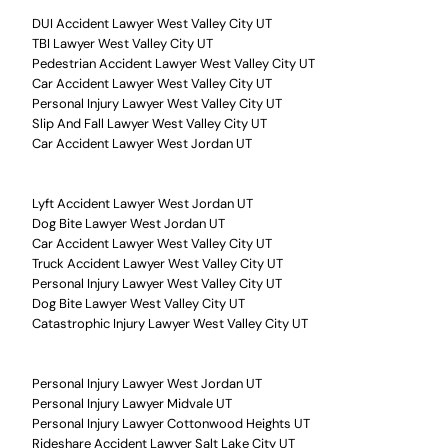
DUI Accident Lawyer West Valley City UT
TBI Lawyer West Valley City UT
Pedestrian Accident Lawyer West Valley City UT
Car Accident Lawyer West Valley City UT
Personal Injury Lawyer West Valley City UT
Slip And Fall Lawyer West Valley City UT
Car Accident Lawyer West Jordan UT
Lyft Accident Lawyer West Jordan UT
Dog Bite Lawyer West Jordan UT
Car Accident Lawyer West Valley City UT
Truck Accident Lawyer West Valley City UT
Personal Injury Lawyer West Valley City UT
Dog Bite Lawyer West Valley City UT
Catastrophic Injury Lawyer West Valley City UT
Personal Injury Lawyer West Jordan UT
Personal Injury Lawyer Midvale UT
Personal Injury Lawyer Cottonwood Heights UT
Rideshare Accident Lawyer Salt Lake City UT