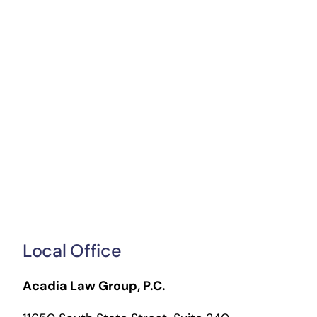
Local Office
Acadia Law Group, P.C.