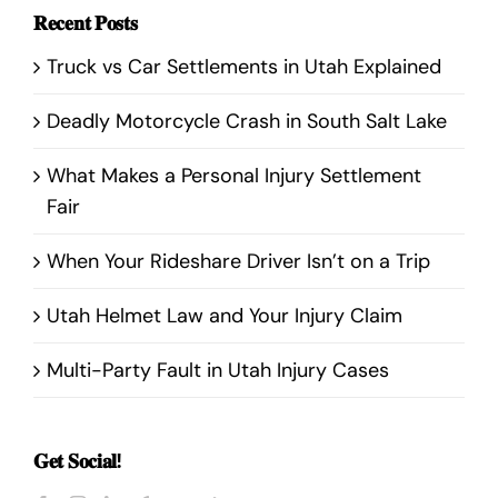
𝐑𝐞𝐜𝐞𝐧𝐭 𝐏𝐨𝐬𝐭𝐬
Truck vs Car Settlements in Utah Explained
Deadly Motorcycle Crash in South Salt Lake
What Makes a Personal Injury Settlement
Fair
When Your Rideshare Driver Isn’t on a Trip
Utah Helmet Law and Your Injury Claim
Multi-Party Fault in Utah Injury Cases
𝐆𝐞𝐭 𝐒𝐨𝐜𝐢𝐚𝐥!