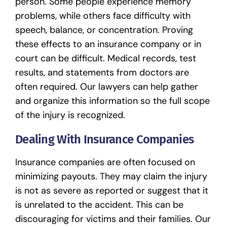
person. Some people experience memory
problems, while others face difficulty with
speech, balance, or concentration. Proving
these effects to an insurance company or in
court can be difficult. Medical records, test
results, and statements from doctors are
often required. Our lawyers can help gather
and organize this information so the full scope
of the injury is recognized.
Dealing With Insurance Companies
Insurance companies are often focused on
minimizing payouts. They may claim the injury
is not as severe as reported or suggest that it
is unrelated to the accident. This can be
discouraging for victims and their families. Our