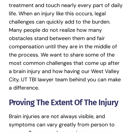
treatment and touch nearly every part of daily
life. When an injury like this occurs, legal
challenges can quickly add to the burden.
Many people do not realize how many
obstacles stand between them and fair
compensation until they are in the middle of
the process. We want to share some of the
most common challenges that come up after
a brain injury and how having our
West Valley
City, UT TBI lawyer
team behind you can make
a difference.
Proving The Extent Of The Injury
Brain injuries
are not always visible, and
symptoms can vary greatly from person to