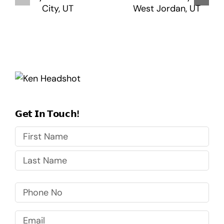
𝗚𝗲𝘁 𝗜𝗻 𝗧𝗼𝘂𝗰𝗵!
First
Last
Phone
No
Email
(Required)