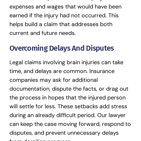
expenses and wages that would have been
earned if the injury had not occurred. This
helps build a claim that addresses both
current and future needs.
Overcoming Delays And Disputes
Legal claims involving brain injuries can take
time, and delays are common. Insurance
companies may ask for additional
documentation, dispute the facts, or drag out
the process in hopes that the injured person
will settle for less. These setbacks add stress
during an already difficult period. Our lawyer
can keep the case moving forward, respond to
disputes, and prevent unnecessary delays