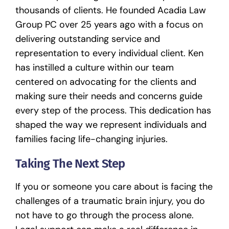
thousands of clients. He founded
Acadia Law
Group PC
over 25 years ago with a focus on
delivering outstanding service and
representation to every individual client. Ken
has instilled a culture within our team
centered on advocating for the clients and
making sure their needs and concerns guide
every step of the process. This dedication has
shaped the way we represent individuals and
families facing life-changing injuries.
Taking The Next Step
If you or someone you care about is facing the
challenges of a traumatic brain injury, you do
not have to go through the process alone.