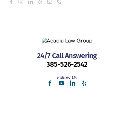
24/7 Call Answering
385-526-2542
Follow Us