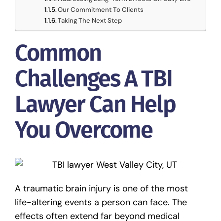
Our Commitment To Clients
Taking The Next Step
Common
Challenges A TBI
Lawyer Can Help
You Overcome
A traumatic brain injury is one of the most
life-altering events a person can face. The
effects often extend far beyond medical