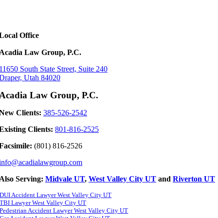
Local Office
Acadia Law Group, P.C.
11650 South State Street, Suite 240
Draper, Utah 84020
Acadia Law Group, P.C.
New Clients:
385-526-2542
Existing Clients:
801-816-2525
Facsimile:
(801) 816-2526
info@acadialawgroup.com
Also Serving:
Midvale UT
,
West Valley City UT
and
Riverton UT
DUI Accident Lawyer West Valley City UT
TBI Lawyer West Valley City UT
Pedestrian Accident Lawyer West Valley City UT