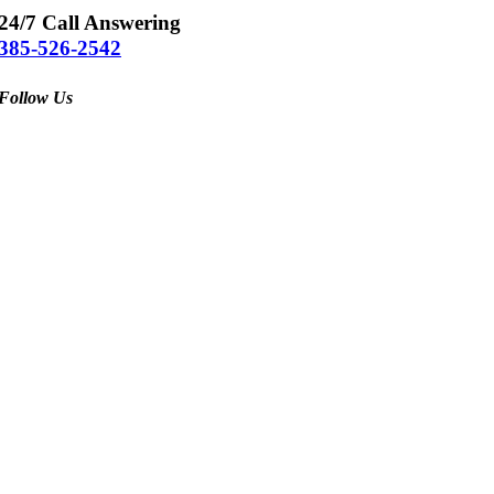
24/7 Call Answering
385-526-2542
Follow Us