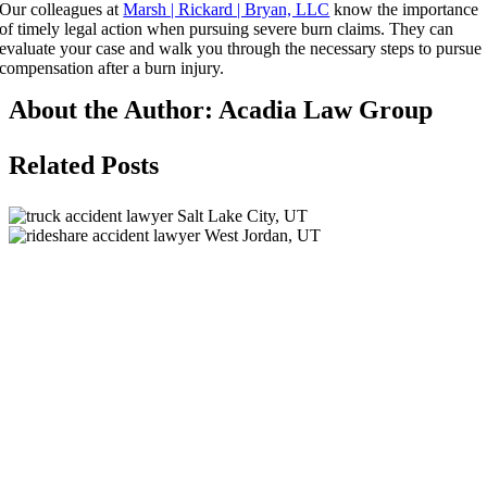
Our colleagues at
Marsh | Rickard | Bryan, LLC
know the importance
of timely legal action when pursuing severe burn claims. They can
evaluate your case and walk you through the necessary steps to pursue
compensation after a burn injury.
About the Author:
Acadia Law Group
Related Posts