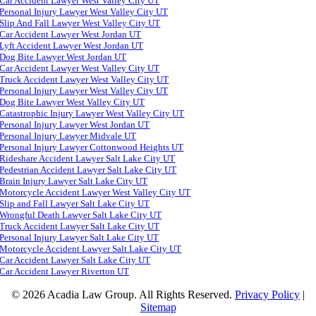
Car Accident Lawyer West Valley City UT
Personal Injury Lawyer West Valley City UT
Slip And Fall Lawyer West Valley City UT
Car Accident Lawyer West Jordan UT
Lyft Accident Lawyer West Jordan UT
Dog Bite Lawyer West Jordan UT
Car Accident Lawyer West Valley City UT
Truck Accident Lawyer West Valley City UT
Personal Injury Lawyer West Valley City UT
Dog Bite Lawyer West Valley City UT
Catastrophic Injury Lawyer West Valley City UT
Personal Injury Lawyer West Jordan UT
Personal Injury Lawyer Midvale UT
Personal Injury Lawyer Cottonwood Heights UT
Rideshare Accident Lawyer Salt Lake City UT
Pedestrian Accident Lawyer Salt Lake City UT
Brain Injury Lawyer Salt Lake City UT
Motorcycle Accident Lawyer West Valley City UT
Slip and Fall Lawyer Salt Lake City UT
Wrongful Death Lawyer Salt Lake City UT
Truck Accident Lawyer Salt Lake City UT
Personal Injury Lawyer Salt Lake City UT
Motorcycle Accident Lawyer Salt Lake City UT
Car Accident Lawyer Salt Lake City UT
Car Accident Lawyer Riverton UT
© 2026 Acadia Law Group. All Rights Reserved.
Privacy Policy
|
Sitemap