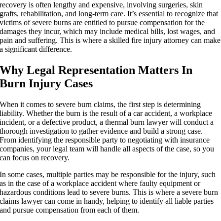
recovery is often lengthy and expensive, involving surgeries, skin
grafts, rehabilitation, and long-term care. It’s essential to recognize that
victims of severe burns are entitled to pursue compensation for the
damages they incur, which may include medical bills, lost wages, and
pain and suffering. This is where a skilled fire injury attorney can make
a significant difference.
Why Legal Representation Matters In
Burn Injury Cases
When it comes to severe burn claims, the first step is determining
liability. Whether the burn is the result of a car accident, a workplace
incident, or a defective product, a thermal burn lawyer will conduct a
thorough investigation to gather evidence and build a strong case.
From identifying the responsible party to negotiating with insurance
companies, your legal team will handle all aspects of the case, so you
can focus on recovery.
In some cases, multiple parties may be responsible for the injury, such
as in the case of a workplace accident where faulty equipment or
hazardous conditions lead to severe burns. This is where a severe burn
claims lawyer can come in handy, helping to identify all liable parties
and pursue compensation from each of them.