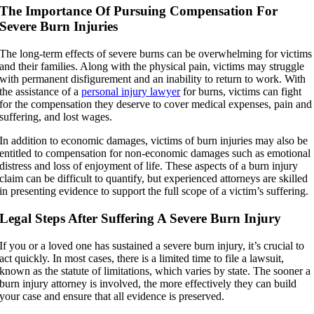
The Importance Of Pursuing Compensation For
Severe Burn Injuries
The long-term effects of severe burns can be overwhelming for victims
and their families. Along with the physical pain, victims may struggle
with permanent disfigurement and an inability to return to work. With
the assistance of a
personal injury lawyer
for burns, victims can fight
for the compensation they deserve to cover medical expenses, pain and
suffering, and lost wages.
In addition to economic damages, victims of burn injuries may also be
entitled to compensation for non-economic damages such as emotional
distress and loss of enjoyment of life. These aspects of a burn injury
claim can be difficult to quantify, but experienced attorneys are skilled
in presenting evidence to support the full scope of a victim’s suffering.
Legal Steps After Suffering A Severe Burn Injury
If you or a loved one has sustained a severe burn injury, it’s crucial to
act quickly. In most cases, there is a limited time to file a lawsuit,
known as the statute of limitations, which varies by state. The sooner a
burn injury attorney is involved, the more effectively they can build
your case and ensure that all evidence is preserved.