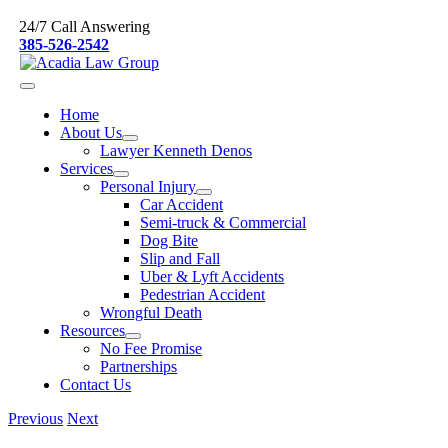
Skip
24/7 Call Answering
to
385-526-2542
content
Home
About Us
Lawyer Kenneth Denos
Services
Personal Injury
Car Accident
Semi-truck & Commercial
Dog Bite
Slip and Fall
Uber & Lyft Accidents
Pedestrian Accident
Wrongful Death
Resources
No Fee Promise
Partnerships
Contact Us
Previous
Next