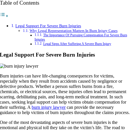
Table of Contents
Legal Support For Severe Burn Injuries
Why Legal Representation Matters In Burn Injury Cases
The Importance Of Pursuing Compensation For Severe Burn
Injuries
Legal Steps After Suffering A Severe Burn Injury
Legal Support For Severe Burn Injuries
Burn injuries can have life-changing consequences for victims,
especially when they result from accidents caused by negligence or
defective products. Whether a person suffers burns from a fire,
chemicals, or electrical sources, these injuries often lead to permanent
scarring, debilitating pain, and long-term medical treatment. In such
cases, seeking legal support can help victims obtain compensation for
their suffering. A
burn injury lawyer
can provide the necessary
guidance to help victims of burn injuries throughout the claims process.
One of the most devastating aspects of severe burn injuries is the
emotional and physical toll they take on the victim’s life. The road to