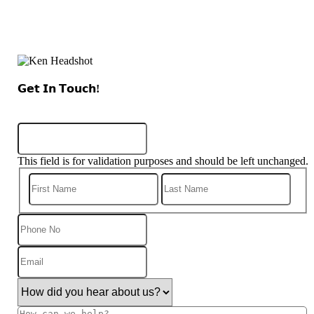
𝗚𝗲𝘁 𝗜𝗻 𝗧𝗼𝘂𝗰𝗵!
Name
This field is for validation purposes and should be left unchanged.
First
Last
Phone
No
Email
(Required)
How
did
you
How