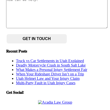
hear
can
about
we
us?
help?
(Required)
CAPTCHA
𝐑𝐞𝐜𝐞𝐧𝐭 𝐏𝐨𝐬𝐭𝐬
Truck vs Car Settlements in Utah Explained
Deadly Motorcycle Crash in South Salt Lake
What Makes a Personal Injury Settlement Fair
When Your Rideshare Driver Isn’t on a Trip
Utah Helmet Law and Your Injury Claim
Multi-Party Fault in Utah Injury Cases
𝐆𝐞𝐭 𝐒𝐨𝐜𝐢𝐚𝐥!