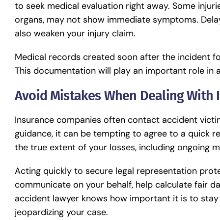
to seek medical evaluation right away. Some injuries
organs, may not show immediate symptoms. Delays
also weaken your injury claim.
Medical records created soon after the incident fo
This documentation will play an important role in
Avoid Mistakes When Dealing With
Insurance companies often contact accident victim
guidance, it can be tempting to agree to a quick r
the true extent of your losses, including ongoing m
Acting quickly to secure legal representation pro
communicate on your behalf, help calculate fair d
accident lawyer
knows how important it is to stay
jeopardizing your case.