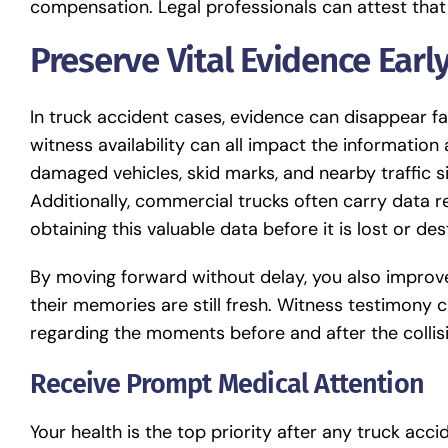
compensation. Legal professionals can attest that
Preserve Vital Evidence Earl
In truck accident cases, evidence can disappear fa
witness availability can all impact the information
damaged vehicles, skid marks, and nearby traffic s
Additionally, commercial trucks often carry data 
obtaining this valuable data before it is lost or de
By moving forward without delay, you also improve
their memories are still fresh. Witness testimony ca
regarding the moments before and after the collis
Receive Prompt Medical Attention
Your health is the top priority after any truck accide