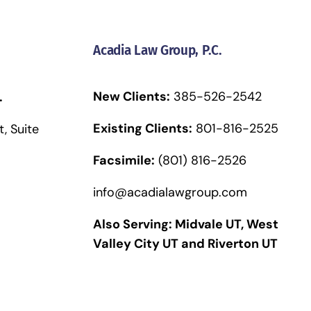
Acadia Law Group, P.C.
New Clients:
385-526-2542
.
Existing Clients:
801-816-2525
, Suite
Facsimile:
(801) 816-2526
info@acadialawgroup.com
Also Serving:
Midvale UT
,
West
Valley City UT
and
Riverton UT