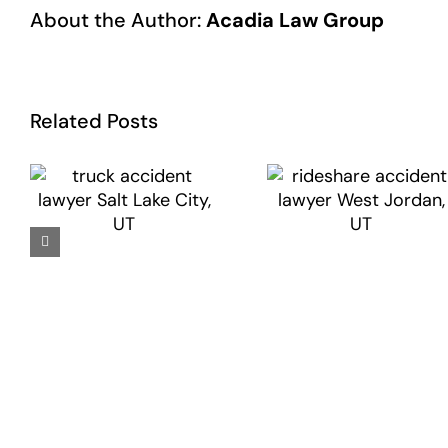
About the Author:
Acadia Law Group
Related Posts