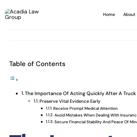
Skip
to
Home
About 
content
Table of Contents
The Importance Of Acting Quickly After A Truck
Preserve Vital Evidence Early
Receive Prompt Medical Attention
Avoid Mistakes When Dealing With Insuran
Secure Financial Stability And Peace Of Min