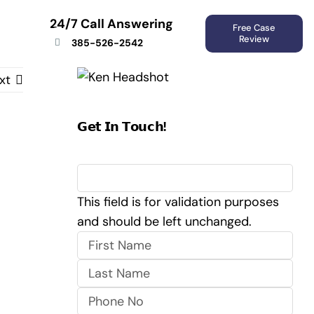
24/7 Call Answering
Free Case
Review
385-526-2542
xt
𝗚𝗲𝘁 𝗜𝗻 𝗧𝗼𝘂𝗰𝗵!
URL
This field is for validation purposes
and should be left unchanged.
First
Last
Phone