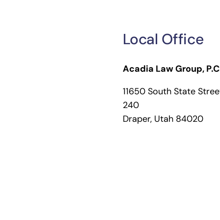
Local Office
Acadia Law Group, P.C
11650 South State Street
240
Draper, Utah 84020