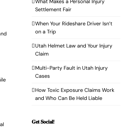
What Makes a Personal Injury
Settlement Fair
When Your Rideshare Driver Isn’t
on a Trip
and
Utah Helmet Law and Your Injury
Claim
Multi-Party Fault in Utah Injury
Cases
ile
How Toxic Exposure Claims Work
and Who Can Be Held Liable
𝐆𝐞𝐭 𝐒𝐨𝐜𝐢𝐚𝐥!
al