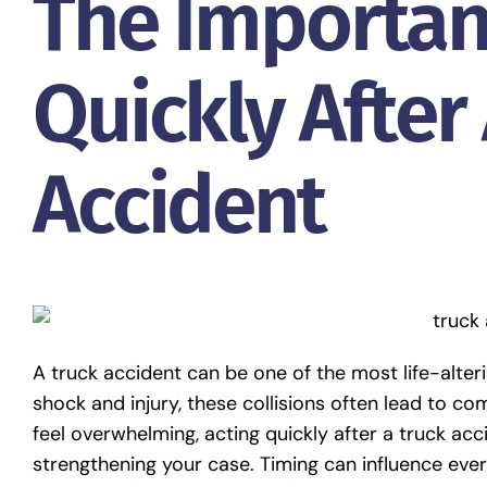
The Importan
Quickly After
Accident
A truck accident can be one of the most life-alt
shock and injury, these collisions often lead to c
feel overwhelming, acting quickly after a truck acci
strengthening your case. Timing can influence ever