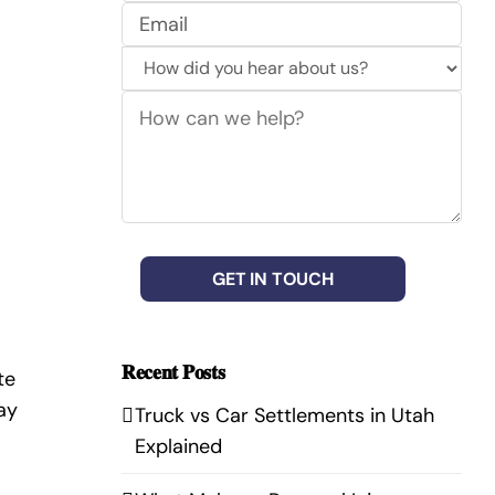
No
Email
(Required)
How
did
How
you
can
hear
we
about
help?
us?
(Required)
CAPTCHA
𝐑𝐞𝐜𝐞𝐧𝐭 𝐏𝐨𝐬𝐭𝐬
te
ay
Truck vs Car Settlements in Utah
Explained