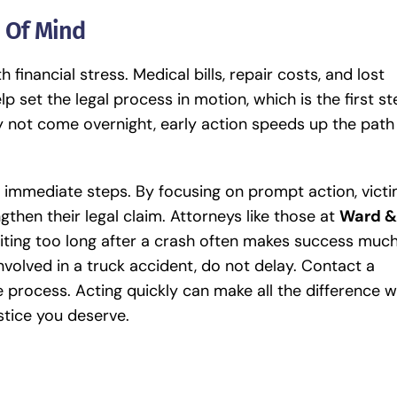
e Of Mind
inancial stress. Medical bills, repair costs, and lost
lp set the legal process in motion, which is the first s
 not come overnight, early action speeds up the path
d immediate steps. By focusing on prompt action, vict
gthen their legal claim. Attorneys like those at
Ward &
iting too long after a crash often makes success muc
nvolved in a truck accident, do not delay. Contact a
 process. Acting quickly can make all the difference 
ustice you deserve.