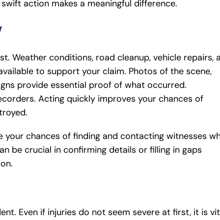
 swift action makes a meaningful difference.
y
st. Weather conditions, road cleanup, vehicle repairs, 
 available to support your claim. Photos of the scene,
igns provide essential proof of what occurred.
recorders. Acting quickly improves your chances of
stroyed.
 your chances of finding and contacting witnesses wh
n be crucial in confirming details or filling in gaps
ion.
nt. Even if injuries do not seem severe at first, it is vit