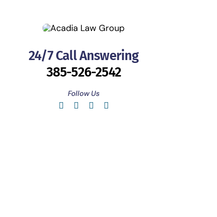
24/7 Call Answering
385-526-2542
Follow Us