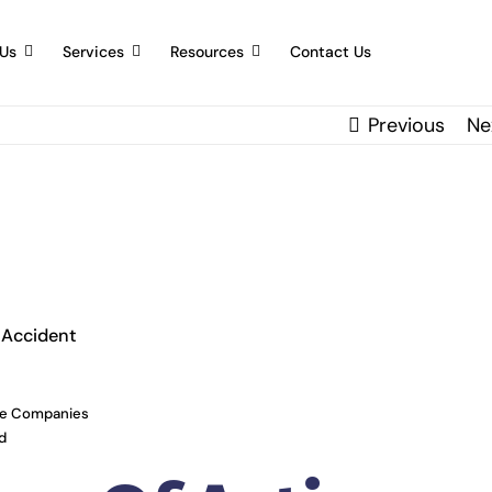
Us
Services
Resources
Contact Us
Previous
Ne
 Accident
ce Companies
d