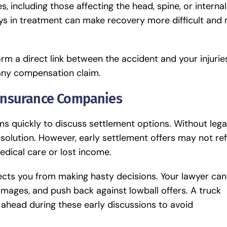
, including those affecting the head, spine, or internal
 in treatment can make recovery more difficult and
rm a direct link between the accident and your injurie
 any compensation claim.
 Insurance Companies
s quickly to discuss settlement options. Without lega
esolution. However, early settlement offers may not ref
edical care or lost income.
tects you from making hasty decisions. Your lawyer can
amages, and push back against lowball offers. A
truck
 ahead during these early discussions to avoid