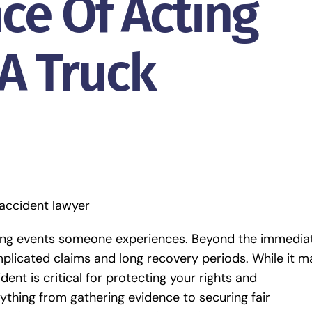
ce Of Acting
 A Truck
ering events someone experiences. Beyond the immedia
omplicated claims and long recovery periods. While it m
dent is critical for protecting your rights and
ything from gathering evidence to securing fair