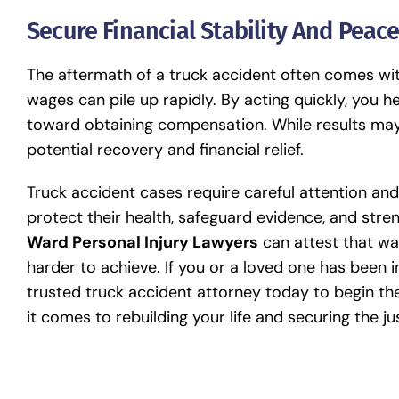
Secure Financial Stability And Peac
The aftermath of a truck accident often comes with f
wages can pile up rapidly. By acting quickly, you he
toward obtaining compensation. While results may
potential recovery and financial relief.
Truck accident cases require careful attention an
protect their health, safeguard evidence, and stren
Ward Personal Injury Lawyers
can attest that wa
harder to achieve. If you or a loved one has been i
trusted
truck accident attorney
today to begin the
it comes to rebuilding your life and securing the j