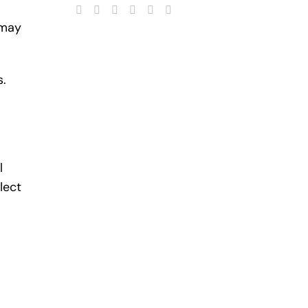
 may
s.
l
lect