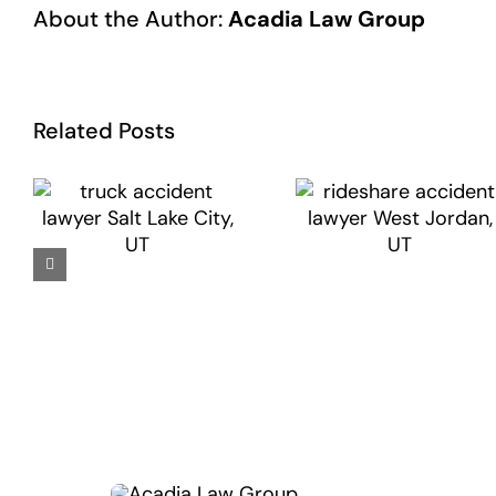
About the Author:
Acadia Law Group
Related Posts