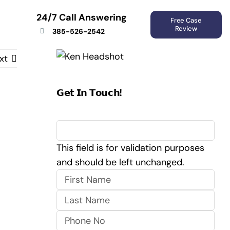
24/7 Call Answering
Free Case
Review
385-526-2542
xt
𝗚𝗲𝘁 𝗜𝗻 𝗧𝗼𝘂𝗰𝗵!
X/Twitter
This field is for validation purposes
and should be left unchanged.
First
Last
Phone