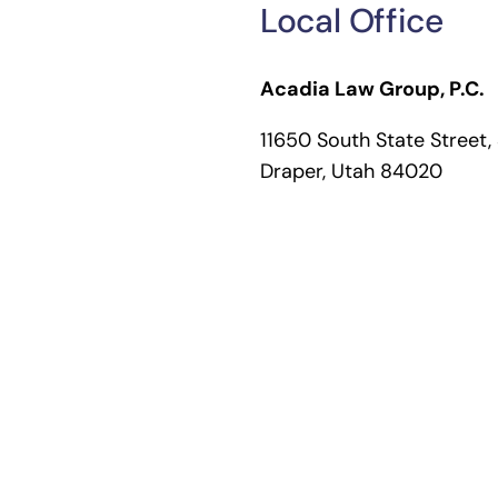
Local Office
Acadia Law Group, P.C.
11650 South State Street,
Draper, Utah 84020