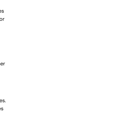
es
or
her
es.
es