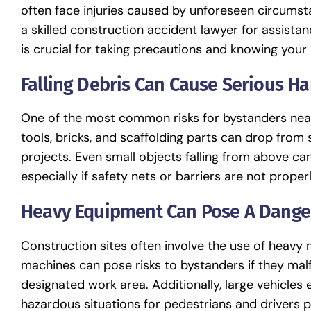
often face injuries caused by unforeseen circumsta
a skilled construction accident lawyer for assist
is crucial for taking precautions and knowing your 
Falling Debris Can Cause Serious H
One of the most common risks for bystanders near c
tools, bricks, and scaffolding parts can drop from s
projects. Even small objects falling from above can
especially if safety nets or barriers are not properl
Heavy Equipment Can Pose A Dange
Construction sites often involve the use of heavy m
machines can pose risks to bystanders if they malf
designated work area. Additionally, large vehicles 
hazardous situations for pedestrians and drivers p