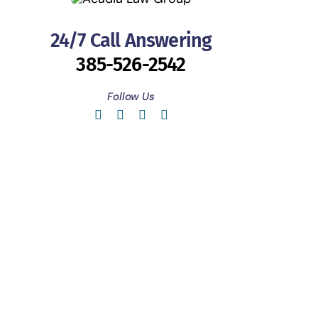
24/7 Call Answering
385-526-2542
Follow Us