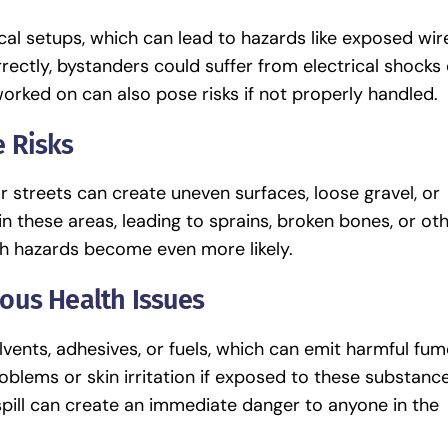
cal setups, which can lead to hazards like exposed wir
rectly, bystanders could suffer from electrical shocks 
worked on can also pose risks if not properly handled.
 Risks
r streets can create uneven surfaces, loose gravel, or
n these areas, leading to sprains, broken bones, or ot
uch hazards become even more likely.
ous Health Issues
vents, adhesives, or fuels, which can emit harmful fum
blems or skin irritation if exposed to these substanc
spill can create an immediate danger to anyone in the